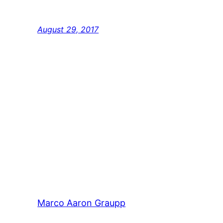
popularised in the 1960s with the release of
Lorem Ipsum passages, and more recently 
August 29, 2017
Marco Aaron Graupp