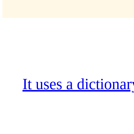
Kategorie:
Popula
It uses a dictiona
when an unknown printer took a galley of t
type specimen book. It has survived not only
into electronic typesetting, remaining essen