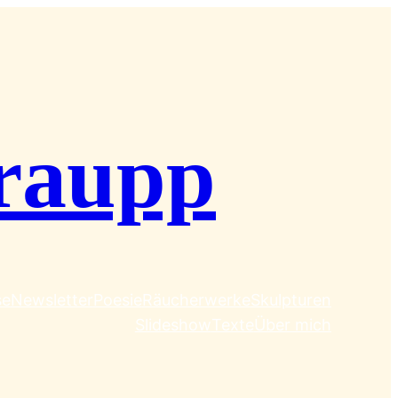
raupp
se
Newsletter
Poesie
Räucherwerke
Skulpturen
Slideshow
Texte
Über mich