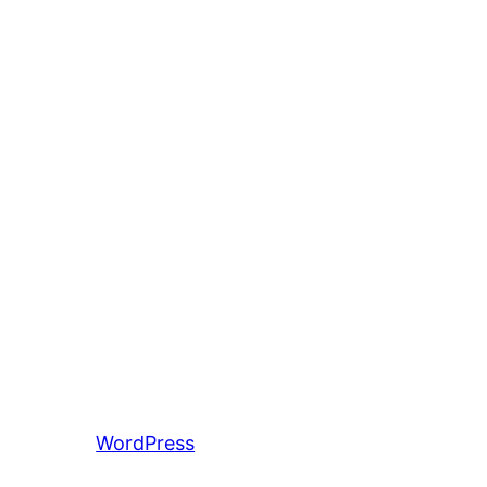
entiert von
WordPress