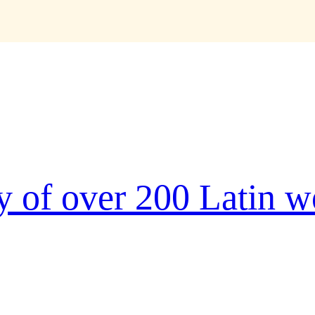
r
ry of over 200 Latin 
ype and scrambled it to make a
 five centuries, but also the leap
tially unchanged. It was