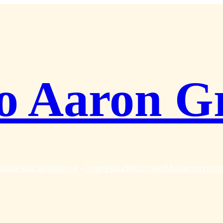
o Aaron G
utzerklärung
Home
Impressum
Kontakt
Metamorpho