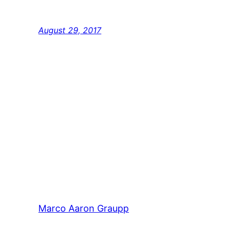
popularised in the 1960s with the release of
Lorem Ipsum passages, and more recently 
August 29, 2017
Marco Aaron Graupp