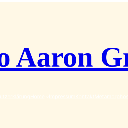
o Aaron G
utzerklärung
Home
Impressum
Kontakt
Metamorpho