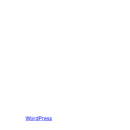
entiert von
WordPress