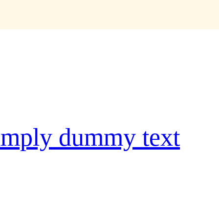
e
imply dummy text
ype and scrambled it to make a
 five centuries, but also the leap
tially unchanged. It was