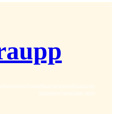
raupp
se
Newsletter
Poesie
Räucherwerke
Skulpturen
Slideshow
Texte
Über mich