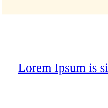
Schlagwort:
natur
Lorem Ipsum is s
when an unknown printer took a galley of t
type specimen book. It has survived not only
into electronic typesetting, remaining essen