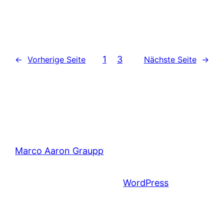
1
2
3
←
Vorherige Seite
Nächste Seite
→
Marco Aaron Graupp
Mit Stolz präsentiert von
WordPress