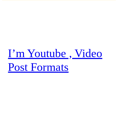
Autor:
Marco Graupp
I’m Youtube , Video
Post Formats
I have traced the Rebel spies to her. Now she
is my only link to finding their secret base.
Hey, Luke! May the Force be with you. The
Force is strong with this one. I have you now.
You’re all clear, kid. Let’s blow this thing and