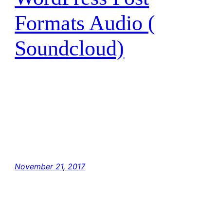
Formats Audio (
Soundcloud)
I have traced the Rebel spies to her. Now she
is my only link to finding their secret base.
Hey, Luke! May the Force be with you. The
Force is strong with this one. I have you now.
You’re all clear, kid. Let’s blow this thing and
go home! But with the blast shield down,…
November 21, 2017