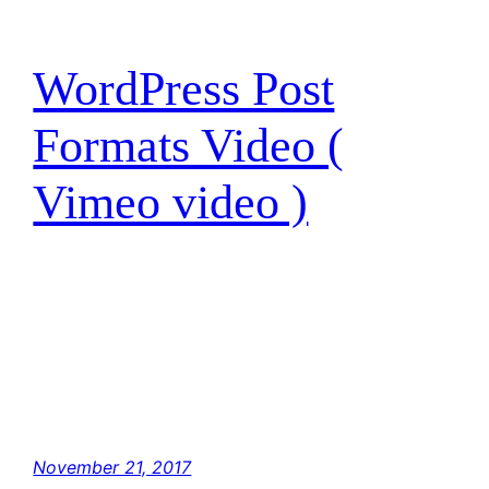
WordPress Post
Formats Video (
Vimeo video )
I have traced the Rebel spies to her. Now she
is my only link to finding their secret base.
Hey, Luke! May the Force be with you. The
Force is strong with this one. I have you now.
You’re all clear, kid. Let’s blow this thing and
go home! But with the blast shield down,…
November 21, 2017