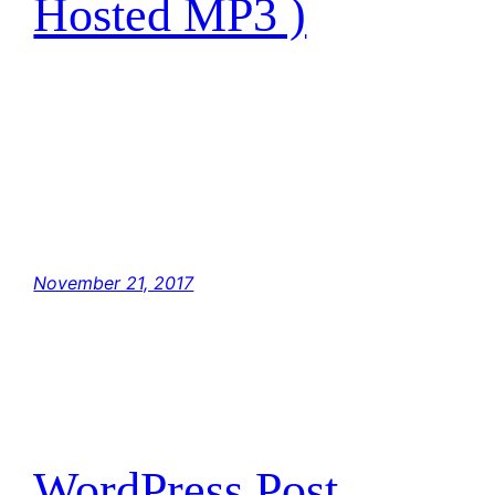
Hosted MP3 )
I have traced the Rebel spies to her. Now she
is my only link to finding their secret base.
Hey, Luke! May the Force be with you. The
Force is strong with this one. I have you now.
You’re all clear, kid. Let’s blow this thing and
go home! But with the blast shield down,…
November 21, 2017
WordPress Post