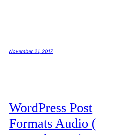
have traced the Rebel spies to her. Now she
is my only link to finding their secret base.
Hey, Luke! May the Force be with you. The
Force is strong with this one. I have you now.
You’re all clear, kid. Let’s blow this thing and
go home! But with the blast shield down, I…
November 21, 2017
WordPress Post
Formats Audio (