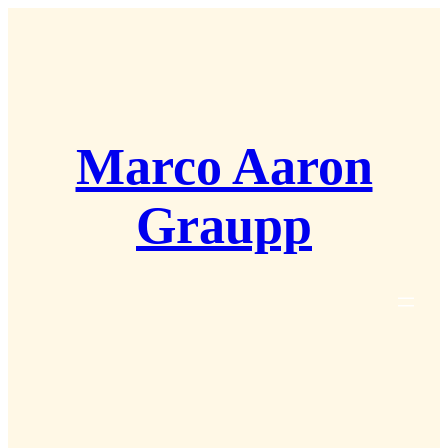
Zum
Inhalt
springen
Marco Aaron
Graupp