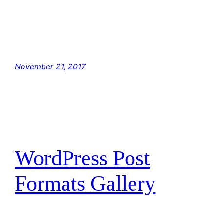
Hey, Luke! May the Force be with you. The
Force is strong with this one. I have you now.
You’re all clear, kid. Let’s blow this thing and
go home! But with the blast shield down, I…
November 21, 2017
WordPress Post
Formats Gallery