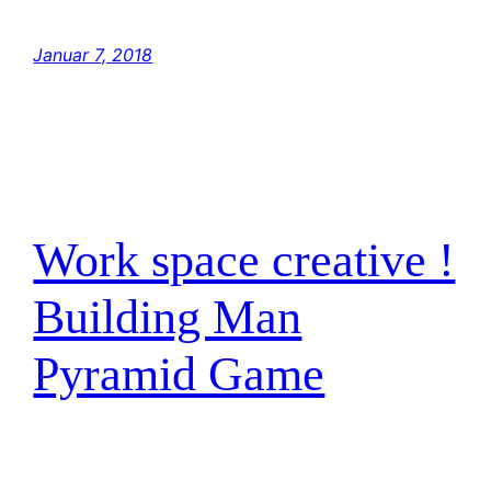
go home! But with the blast shield down,…
Januar 7, 2018
Work space creative !
Building Man
Pyramid Game
have traced the Rebel spies to her. Now she
is my only link to finding their secret base.